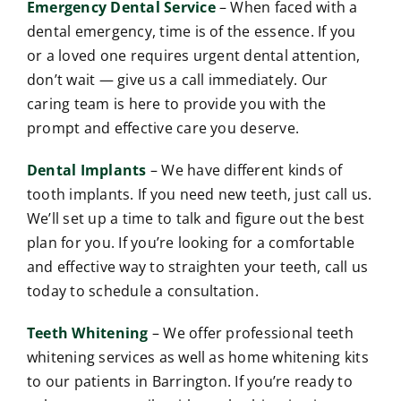
Emergency Dental Service
– When faced with a
dental emergency, time is of the essence. If you
or a loved one requires urgent dental attention,
don’t wait — give us a call immediately. Our
caring team is here to provide you with the
prompt and effective care you deserve.
Dental Implants
– We have different kinds of
tooth implants. If you need new teeth, just call us.
We’ll set up a time to talk and figure out the best
plan for you. If you’re looking for a comfortable
and effective way to straighten your teeth, call us
today to schedule a consultation.
Teeth Whitening
– We offer professional teeth
whitening services as well as home whitening kits
to our patients in Barrington. If you’re ready to