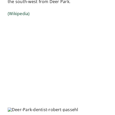
the south-west from Deer Park.
(Wikipedia)