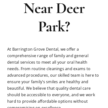
Near Deer
Park?
At Barrington Grove Dental, we offer a
comprehensive range of family and general
dental services to meet all your oral health
needs. From routine cleanings and exams to
advanced procedures, our skilled team is here to
ensure your family’s smiles are healthy and
beautiful. We believe that quality dental care
should be accessible to everyone, and we work
hard to provide affordable options without
compromising on excellence.