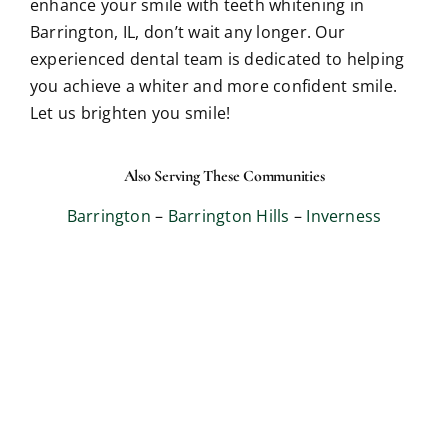
enhance your smile with teeth whitening in
Barrington, IL, don’t wait any longer. Our
experienced dental team is dedicated to helping
you achieve a whiter and more confident smile.
Let us brighten you smile!
Also Serving These Communities
Barrington
–
Barrington Hills
–
Inverness