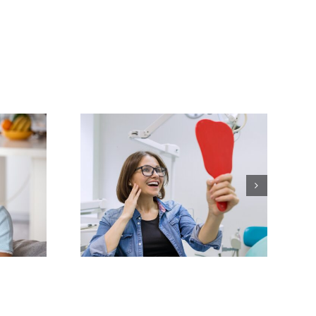
our Smile
mplete
ver