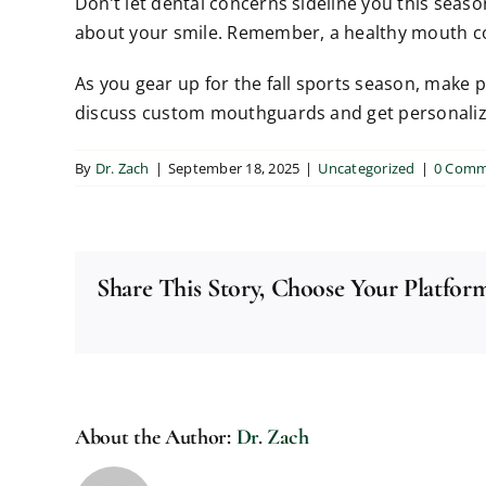
Don’t let dental concerns sideline you this seaso
about your smile. Remember, a healthy mouth con
As you gear up for the fall sports season, make 
discuss custom mouthguards and get personalized 
By
Dr. Zach
|
September 18, 2025
|
Uncategorized
|
0 Comm
Share This Story, Choose Your Platfor
About the Author:
Dr. Zach