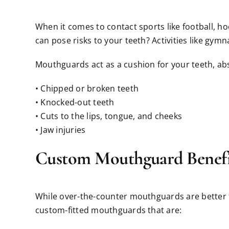
When it comes to contact sports like football, h
can pose risks to your teeth? Activities like gymn
Mouthguards act as a cushion for your teeth, abs
• Chipped or broken teeth
• Knocked-out teeth
• Cuts to the lips, tongue, and cheeks
• Jaw injuries
Custom Mouthguard Benefi
While over-the-counter mouthguards are better th
custom-fitted mouthguards that are: