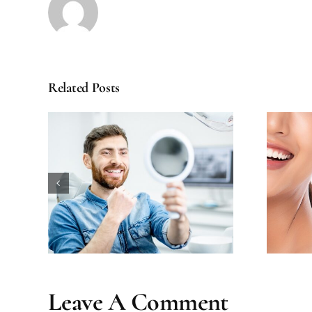
Related Posts
ental
How Long Does Teeth
our
Whitening Really Last?
Leave A Comment