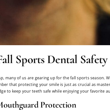
Fall Sports Dental Safety
isp, many of us are gearing up for the fall sports season.
ber that protecting your smile is just as crucial as maste
e to keep your teeth safe while enjoying your favorite au
Mouthguard Protection