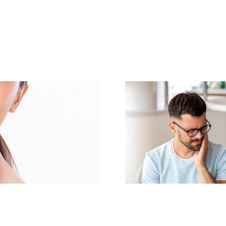
Same-Day Dental
Transform Y
Implants: Get Your
with a Co
New Smile Today
Makeo