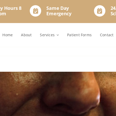
y Hours 8
Same Day
24
2pm
Emergency
Sc
Home
About
Services
Patient Forms
Contact