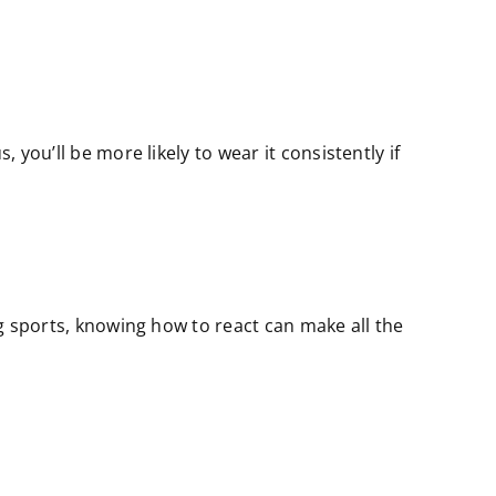
 you’ll be more likely to wear it consistently if
ng sports, knowing how to react can make all the