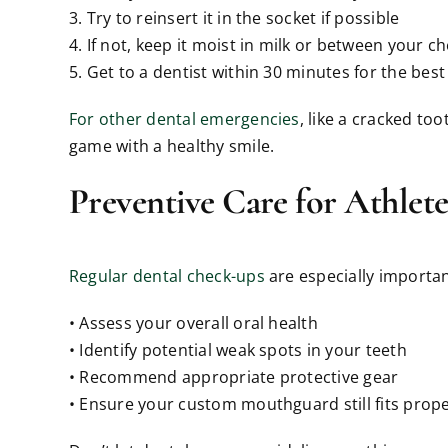
3. Try to reinsert it in the socket if possible
4. If not, keep it moist in milk or between your 
5. Get to a dentist within 30 minutes for the bes
For other dental emergencies
, like a cracked to
game with a healthy smile.
Preventive Care for Athlete
Regular dental check-ups
are especially important
• Assess your overall oral health
• Identify potential weak spots in your teeth
• Recommend appropriate protective gear
• Ensure your custom mouthguard still fits prope