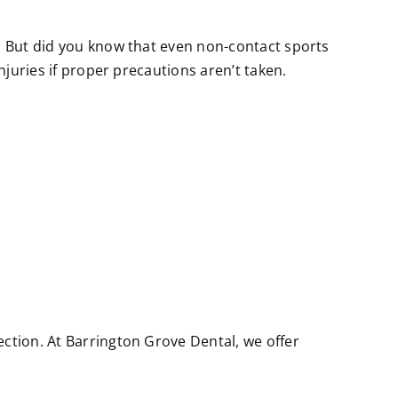
r. But did you know that even non-contact sports
njuries if proper precautions aren’t taken.
ection. At Barrington Grove Dental, we offer