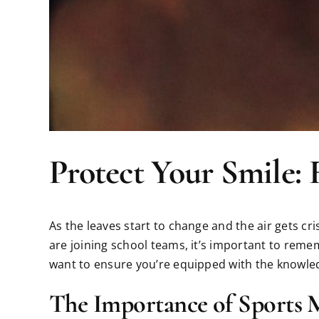
Protect Your Smile: 
As the leaves start to change and the air gets cr
are joining school teams, it’s important to remem
want to ensure you’re equipped with the knowledg
The Importance of Sports 