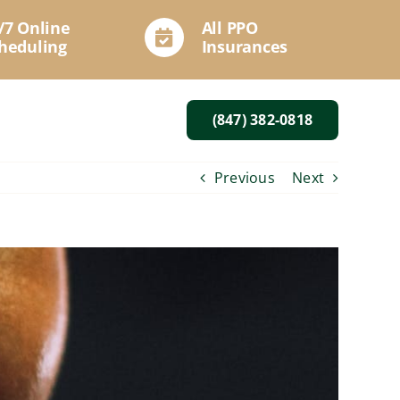
/7 Online
All PPO
heduling
Insurances
(847) 382-0818
Previous
Next