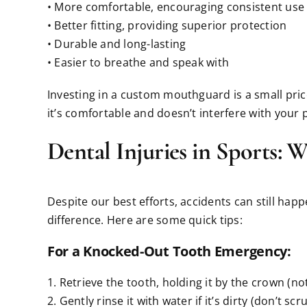
• More comfortable, encouraging consistent use
• Better fitting, providing superior protection
• Durable and long-lasting
• Easier to breathe and speak with
Investing in a custom mouthguard is a small price 
it’s comfortable and doesn’t interfere with your
Dental Injuries in Sports: 
Despite our best efforts, accidents can still hap
difference. Here are some quick tips:
For a Knocked-Out Tooth Emergency:
1. Retrieve the tooth, holding it by the crown (no
2. Gently rinse it with water if it’s dirty (don’t scr