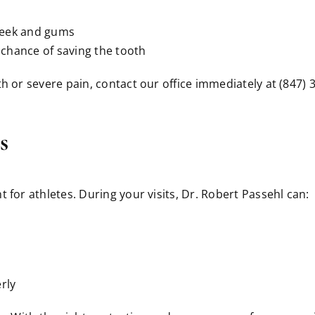
cheek and gums
t chance of saving the tooth
oth or severe pain, contact our office immediately at (847)
s
 for athletes. During your visits, Dr. Robert Passehl can:
rly