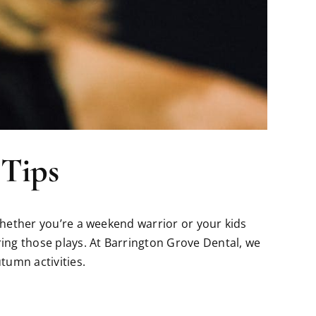
 Tips
 Whether you’re a weekend warrior or your kids
ring those plays. At Barrington Grove Dental, we
tumn activities.