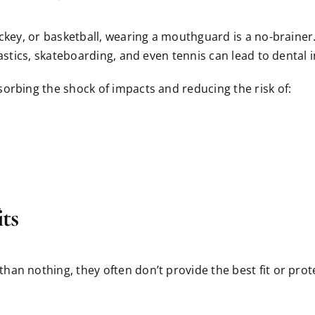
ockey, or basketball, wearing a mouthguard is a no-braine
astics, skateboarding, and even tennis can lead to dental i
orbing the shock of impacts and reducing the risk of:
ts
an nothing, they often don’t provide the best fit or prot