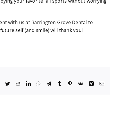
oying your favorite fall sports without worrying
ment with us at Barrington Grove Dental to
ture self (and smile) will thank you!
Facebook
Twitter
Reddit
LinkedIn
WhatsApp
Telegram
Tumblr
Pinterest
Vk
Xing
Email