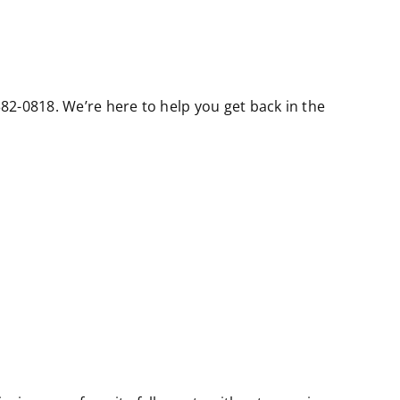
 382-0818. We’re here to help you get back in the