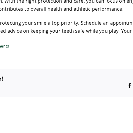
n. With the right protection and care, you can focus on enj
tributes to overall health and athletic performance.
protecting your smile a top priority. Schedule an appoint
advice on keeping your teeth safe while you play. Your fu
ents
m!