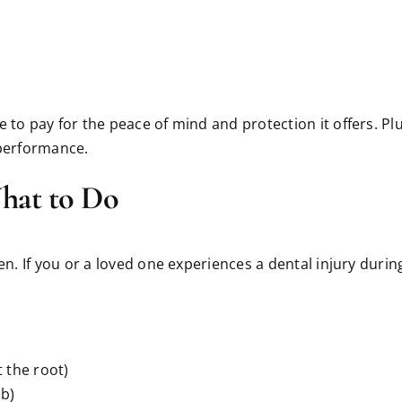
to pay for the peace of mind and protection it offers. Plus,
 performance.
What to Do
pen. If you or a loved one experiences a dental injury duri
t the root)
ub)