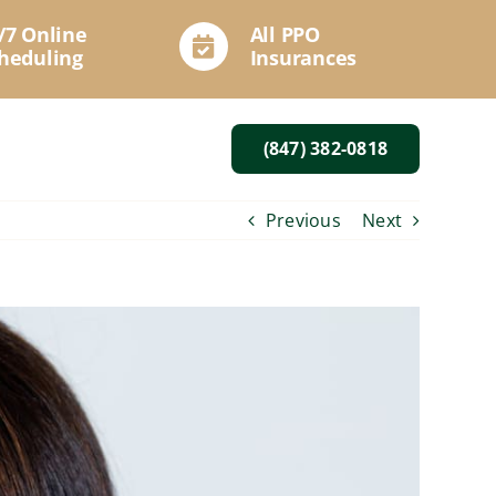
/7 Online
All PPO
heduling
Insurances
(847) 382-0818
Previous
Next