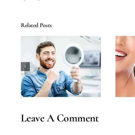
Related Posts
ental
How Long Does Teeth
our
Whitening Really Last?
Leave A Comment