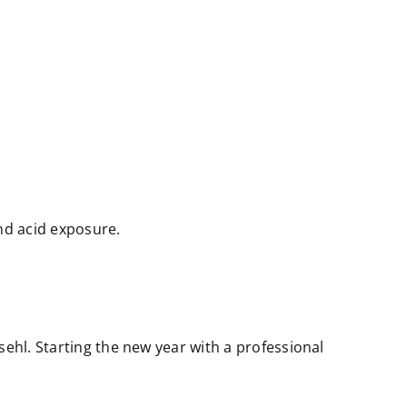
nd acid exposure.
sehl. Starting the new year with a professional