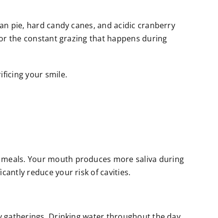
can pie, hard candy canes, and acidic cranberry
g or the constant grazing that happens during
ficing your smile.
er meals. Your mouth produces more saliva during
cantly reduce your risk of cavities.
ay gatherings. Drinking water throughout the day