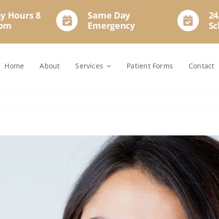
y Hours 8
Same Day
24
2pm
Emergency
Sc
Home
About
Services
Patient Forms
Contact