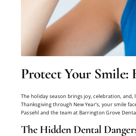
Protect Your Smile: 
The holiday season brings joy, celebration, and, 
Thanksgiving through New Year’s, your smile face
Passehl and the team at Barrington Grove Dental
The Hidden Dental Dangers