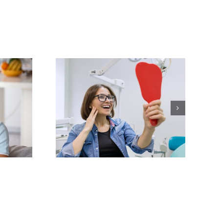
our Smile
mplete
ver