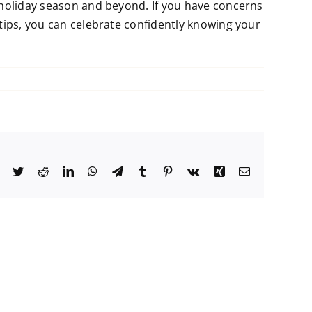
 holiday season and beyond. If you have concerns
tips, you can celebrate confidently knowing your
Facebook
Twitter
Reddit
LinkedIn
WhatsApp
Telegram
Tumblr
Pinterest
Vk
Xing
Email