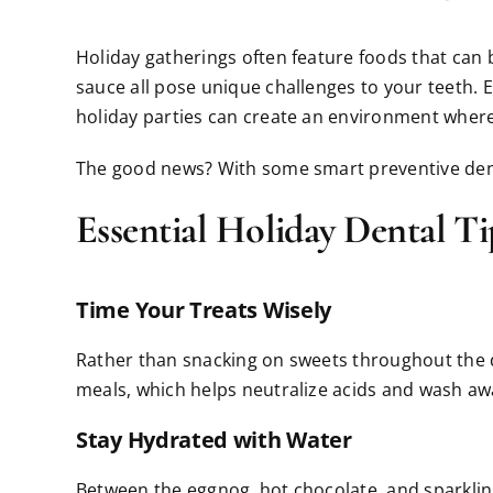
Holiday gatherings often feature foods that can b
sauce all pose unique challenges to your teeth. E
holiday parties can create an environment where 
The good news? With some smart preventive dentist
Essential Holiday Dental Ti
Time Your Treats Wisely
Rather than snacking on sweets throughout the d
meals, which helps neutralize acids and wash away
Stay Hydrated with Water
Between the eggnog, hot chocolate, and sparkling