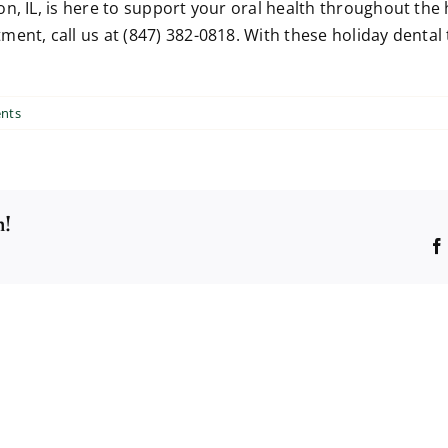
n, IL, is here to support your oral health throughout the
ent, call us at (847) 382-0818. With these holiday dental 
nts
m!