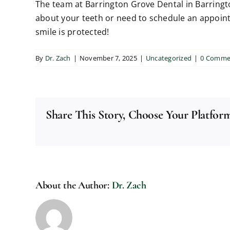
The team at Barrington Grove Dental in Barringto
about your teeth or need to schedule an appointm
smile is protected!
By
Dr. Zach
|
November 7, 2025
|
Uncategorized
|
0 Comme
Share This Story, Choose Your Platfor
About the Author:
Dr. Zach