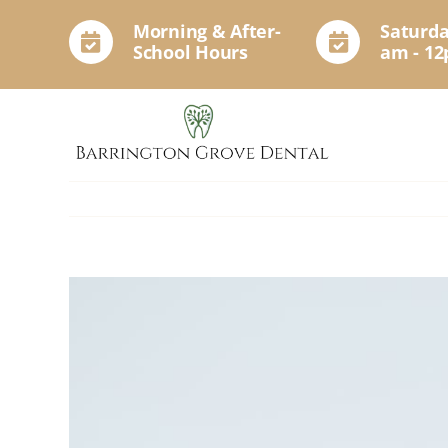
Skip
Morning & After-
Saturda
to
School Hours
am - 1
content
View
Larger
Image