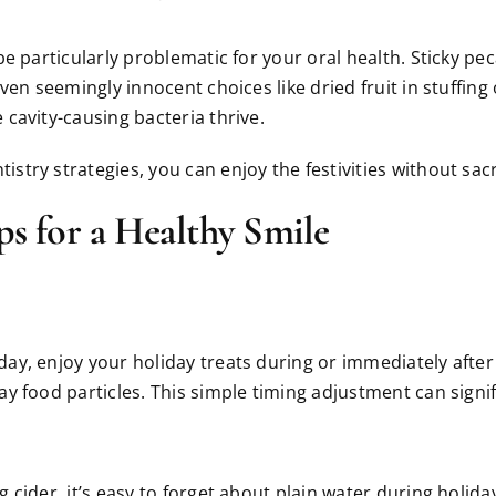
e particularly problematic for your oral health. Sticky pe
ven seemingly innocent choices like dried fruit in stuffin
cavity-causing bacteria thrive.
ry strategies, you can enjoy the festivities without sacri
ps for a Healthy Smile
ay, enjoy your holiday treats during or immediately aft
 food particles. This simple timing adjustment can signifi
 cider, it’s easy to forget about plain water during holid