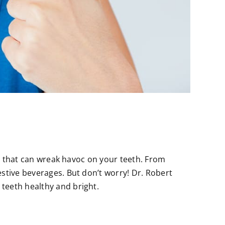
ts that can wreak havoc on your teeth. From
stive beverages. But don’t worry! Dr. Robert
teeth healthy and bright.