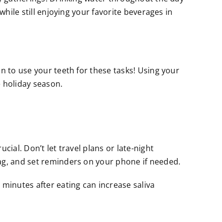
while still enjoying your favorite beverages in
n to use your teeth for these tasks! Using your
 holiday season.
ial. Don’t let travel plans or late-night
bag, and set reminders on your phone if needed.
 minutes after eating can increase saliva