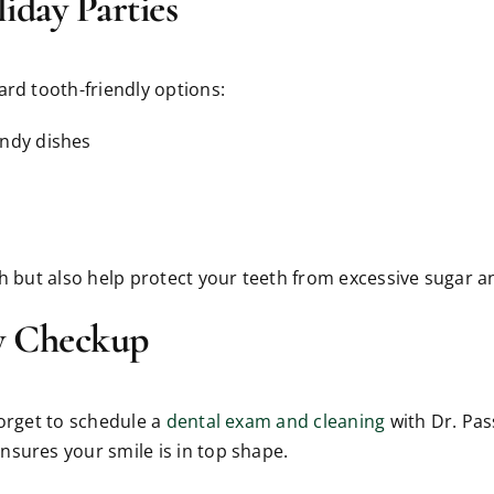
iday Parties
ard tooth-friendly options:
andy dishes
th but also help protect your teeth from excessive sugar a
y Checkup
forget to schedule a
dental exam and cleaning
with Dr. Pas
nsures your smile is in top shape.