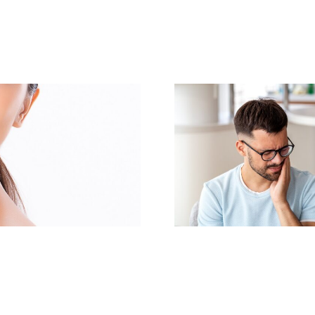
Same-Day Dental
Transform Y
Implants: Get Your
with a Co
New Smile Today
Makeo