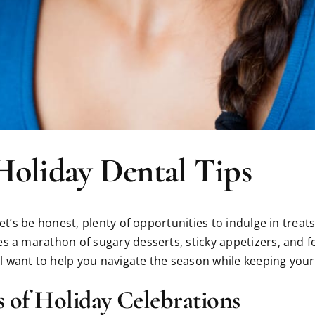
Holiday Dental Tips
let’s be honest, plenty of opportunities to indulge in trea
s a marathon of sugary desserts, sticky appetizers, and fe
 want to help you navigate the season while keeping your 
 of Holiday Celebrations