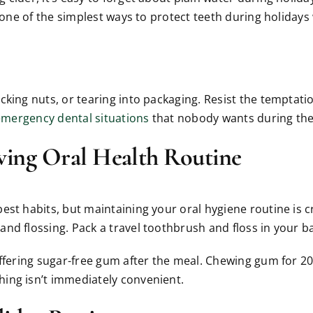
 one of the simplest ways to protect teeth during holidays 
king nuts, or tearing into packaging. Resist the temptatio
emergency dental situations
that nobody wants during the
ving Oral Health Routine
t habits, but maintaining your oral hygiene routine is cruc
nd flossing. Pack a travel toothbrush and floss in your 
offering sugar-free gum after the meal. Chewing gum for 20
ing isn’t immediately convenient.