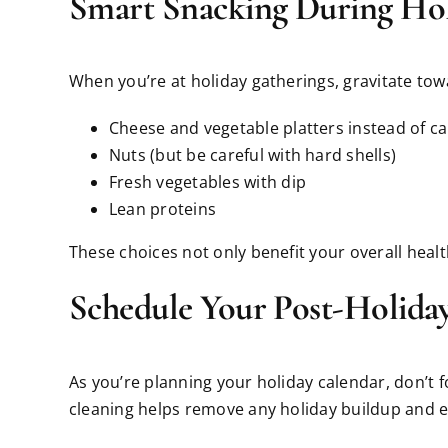
Smart Snacking During Hol
When you’re at holiday gatherings, gravitate tow
Cheese and vegetable platters instead of c
Nuts (but be careful with hard shells)
Fresh vegetables with dip
Lean proteins
These choices not only benefit your overall heal
Schedule Your Post-Holida
As you’re planning your holiday calendar, don’t 
cleaning helps remove any holiday buildup and e