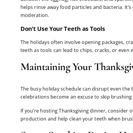
helps rinse away food particles and bacteria. It’s
moderation.
Don’t Use Your Teeth as Tools
The holidays often involve opening packages, crac
teeth as tools can lead to chips, cracks, or even
Maintaining Your Thanksgi
The busy holiday schedule can disrupt even the bes
celebrations become an excuse to skip brushing a
If you’re hosting Thanksgiving dinner, consider 
production and help clean your teeth when brush