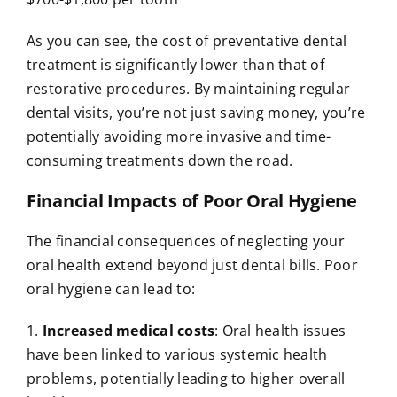
As you can see, the cost of preventative dental
treatment is significantly lower than that of
restorative procedures. By maintaining regular
dental visits, you’re not just saving money, you’re
potentially avoiding more invasive and time-
consuming treatments down the road.
Financial Impacts of Poor Oral Hygiene
The financial consequences of neglecting your
oral health extend beyond just dental bills. Poor
oral hygiene can lead to:
1.
Increased medical costs
: Oral health issues
have been linked to various systemic health
problems, potentially leading to higher overall