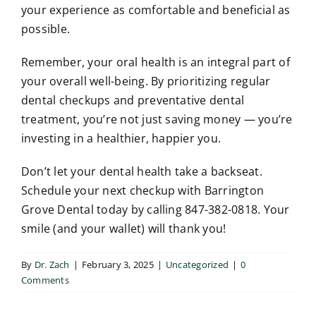
your experience as comfortable and beneficial as
possible.
Remember, your oral health is an integral part of
your overall well-being. By prioritizing regular
dental checkups and preventative dental
treatment, you’re not just saving money — you’re
investing in a healthier, happier you.
Don’t let your dental health take a backseat.
Schedule your next checkup with Barrington
Grove Dental today by calling 847-382-0818. Your
smile (and your wallet) will thank you!
By
Dr. Zach
|
February 3, 2025
|
Uncategorized
|
0
Comments