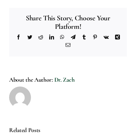
Share This Story, Choose Your
Platform!
Facebook
Twitter
Reddit
LinkedIn
WhatsApp
Telegram
Tumblr
Pinterest
Vk
Xing
Email
About the Author:
Dr. Zach
Related Posts