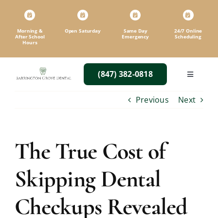
Skip
to
content
Morning &
Open Saturday
Same Day
24/7 Online
After School
Emergency
Scheduling
Hours
(847) 382-0818
Toggle
Navigatio
Previous
Next
The True Cost of
Skipping Dental
Checkups Revealed