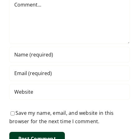
Comment
Save my name, email, and website in this
browser for the next time I comment.