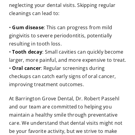
neglecting your dental visits. Skipping regular
cleanings can lead to:
•
Gum disease
: This can progress from mild
gingivitis to severe periodontitis, potentially
resulting in tooth loss.
•
Tooth decay
: Small cavities can quickly become
larger, more painful, and more expensive to treat.
•
Oral cancer
: Regular screenings during
checkups can catch early signs of oral cancer,
improving treatment outcomes.
At Barrington Grove Dental, Dr. Robert Passehl
and our team are committed to helping you
maintain a healthy smile through preventative
care. We understand that dental visits might not
be your favorite activity, but we strive to make