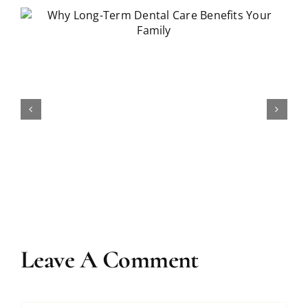
How Long Does Teeth Whitening
Really Last?
Leave A Comment