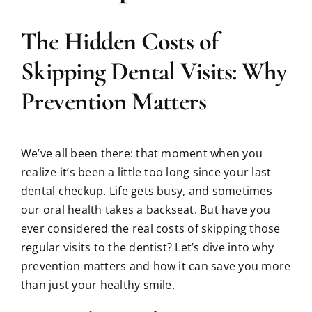
The Hidden Costs of
Skipping Dental Visits: Why
Prevention Matters
We’ve all been there: that moment when you
realize it’s been a little too long since your last
dental checkup. Life gets busy, and sometimes
our oral health takes a backseat. But have you
ever considered the real costs of skipping those
regular visits to the dentist? Let’s dive into why
prevention matters and how it can save you more
than just your healthy smile.