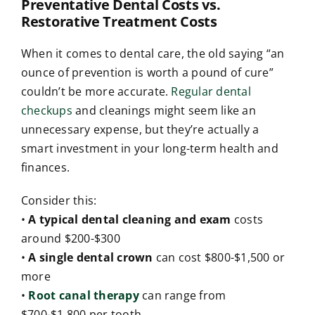
Preventative Dental Costs vs.
Restorative Treatment Costs
When it comes to dental care, the old saying “an
ounce of prevention is worth a pound of cure”
couldn’t be more accurate.
Regular dental
checkups
and cleanings might seem like an
unnecessary expense, but they’re actually a
smart investment in your long-term health and
finances.
Consider this:
•
A typical dental cleaning and exam
costs
around $200-$300
•
A single dental crown
can cost $800-$1,500 or
more
•
Root canal therapy
can range from
$700-$1,800 per tooth