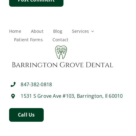
Home
About
Blog
Services
Patient Forms
Contact
847-382-0818
1531 S Grove Ave #103, Barrington, Il 60010
Call Us