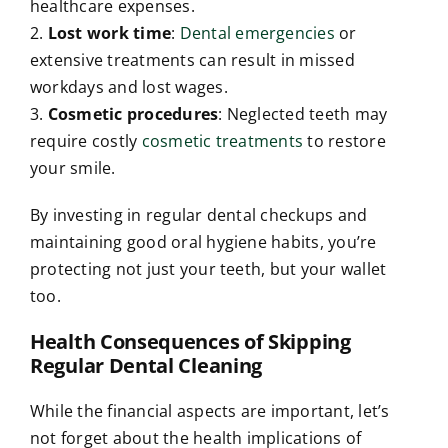
healthcare expenses.
2.
Lost work time
:
Dental emergencies
or
extensive treatments can result in missed
workdays and lost wages.
3.
Cosmetic procedures
: Neglected teeth may
require costly
cosmetic treatments
to restore
your smile.
By investing in regular dental checkups and
maintaining good oral hygiene habits, you’re
protecting not just your teeth, but your wallet
too.
Health Consequences of Skipping
Regular Dental Cleaning
While the financial aspects are important, let’s
not forget about the health implications of