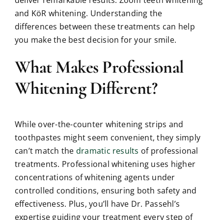
and KöR whitening. Understanding the
differences between these treatments can help
you make the best decision for your smile.
What Makes Professional
Whitening Different?
While over-the-counter whitening strips and
toothpastes might seem convenient, they simply
can’t match the
dramatic results
of professional
treatments. Professional whitening uses higher
concentrations of whitening agents under
controlled conditions, ensuring both safety and
effectiveness. Plus, you’ll have Dr. Passehl’s
expertise guiding your treatment every step of