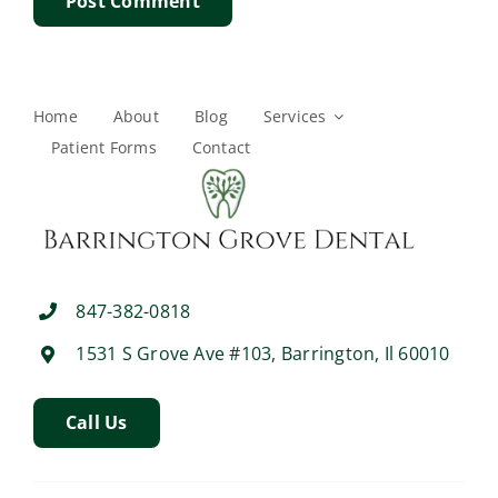
Home
About
Blog
Services
Patient Forms
Contact
847-382-0818
1531 S Grove Ave #103, Barrington, Il 60010
Call Us