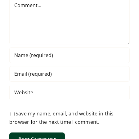
Comment
Save my name, email, and website in this
browser for the next time I comment.