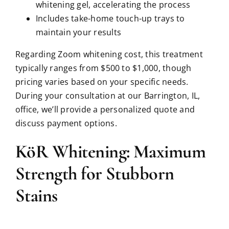
whitening gel, accelerating the process
Includes take-home touch-up trays to
maintain your results
Regarding Zoom whitening cost, this treatment
typically ranges from $500 to $1,000, though
pricing varies based on your specific needs.
During your consultation at our Barrington, IL,
office, we’ll provide a personalized quote and
discuss payment options.
KöR Whitening: Maximum
Strength for Stubborn
Stains