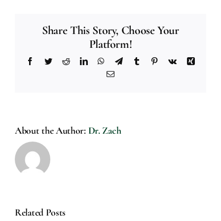
Share This Story, Choose Your
Platform!
Facebook
Twitter
Reddit
LinkedIn
WhatsApp
Telegram
Tumblr
Pinterest
Vk
Xing
Email
About the Author:
Dr. Zach
Related Posts