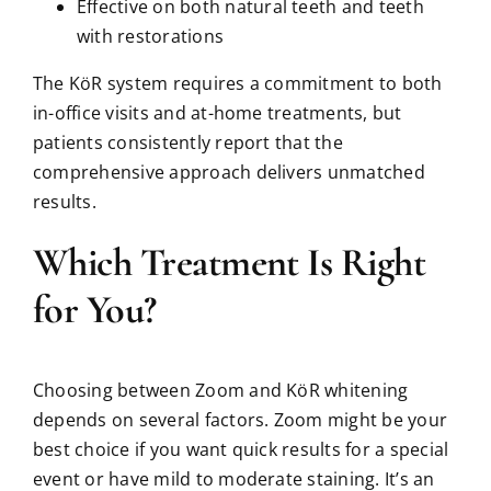
Effective on both natural teeth and teeth
with restorations
The KöR system requires a commitment to both
in-office visits and at-home treatments, but
patients consistently report that the
comprehensive approach delivers unmatched
results.
Which Treatment Is Right
for You?
Choosing between Zoom and KöR whitening
depends on several factors. Zoom might be your
best choice if you want quick results for a special
event or have mild to moderate staining. It’s an