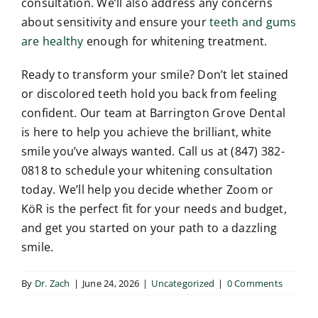
consultation. We’ll also address any concerns
about sensitivity and ensure your
teeth and gums
are healthy
enough for whitening treatment.
Ready to transform your smile? Don’t let stained
or discolored teeth hold you back from feeling
confident. Our team at Barrington Grove Dental
is here to help you achieve the brilliant, white
smile you’ve always wanted. Call us at (847) 382-
0818 to schedule your whitening consultation
today. We’ll help you decide whether Zoom or
KöR is the perfect fit for your needs and budget,
and get you started on your path to a dazzling
smile.
By
Dr. Zach
|
June 24, 2026
|
Uncategorized
|
0 Comments