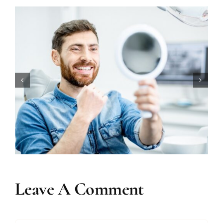
How Long Does Teeth Whitening
Really Last?
Leave A Comment