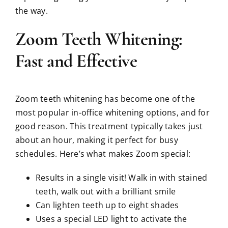
the way.
Zoom Teeth Whitening:
Fast and Effective
Zoom teeth whitening has become one of the
most popular in-office whitening options, and for
good reason. This treatment typically takes just
about an hour, making it perfect for busy
schedules. Here’s what makes Zoom special:
Results in a single visit! Walk in with stained
teeth, walk out with a brilliant smile
Can lighten teeth up to eight shades
Uses a special LED light to activate the