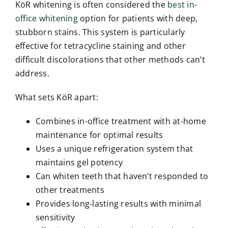
KöR whitening is often considered the
best in-
office whitening
option for patients with deep,
stubborn stains. This system is particularly
effective for tetracycline staining and other
difficult discolorations that other methods can’t
address.
What sets KöR apart:
Combines in-office treatment with at-home
maintenance for optimal results
Uses a unique refrigeration system that
maintains gel potency
Can whiten teeth that haven’t responded to
other treatments
Provides long-lasting results with minimal
sensitivity