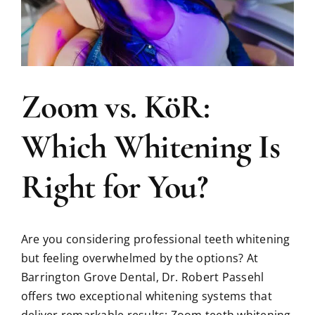
Zoom vs. KöR:
Which Whitening Is
Right for You?
Are you considering professional teeth whitening
but feeling overwhelmed by the options? At
Barrington Grove Dental, Dr. Robert Passehl
offers two exceptional whitening systems that
deliver remarkable results: Zoom teeth whitening