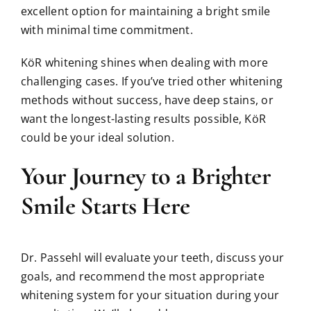
excellent option for maintaining a bright smile
with minimal time commitment.
KöR whitening shines when dealing with more
challenging cases. If you’ve tried other whitening
methods without success, have deep stains, or
want the longest-lasting results possible, KöR
could be your ideal solution.
Your Journey to a Brighter
Smile Starts Here
Dr. Passehl will evaluate your teeth, discuss your
goals, and recommend the most appropriate
whitening system for your situation during your