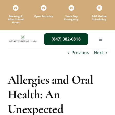
Skip
to
content
Morning &
Open Saturday
Same Day
24/7 Online
After School
Emergency
Scheduling
Hours
(847) 382-0818
Toggle
Navigatio
Previous
Next
Allergies and Oral
Health: An
Unexpected