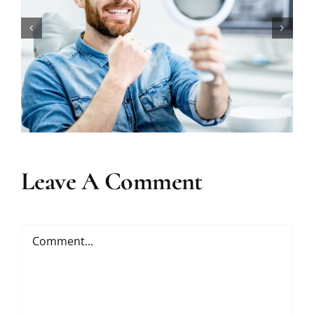
How Long Does Teeth Whitening
Really Last?
Leave A Comment
Comment