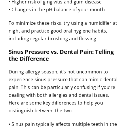
• Higher risk of gingivitis and gum disease
• Changes in the pH balance of your mouth
To minimize these risks, try using a humidifier at
night and practice good oral hygiene habits,
including regular brushing and flossing.
Sinus Pressure vs. Dental Pain: Telling
the Difference
During allergy season, it’s not uncommon to
experience sinus pressure that can mimic dental
pain. This can be particularly confusing if you’re
dealing with both allergies and dental issues.
Here are some key differences to help you
distinguish between the two:
• Sinus pain typically affects multiple teeth in the