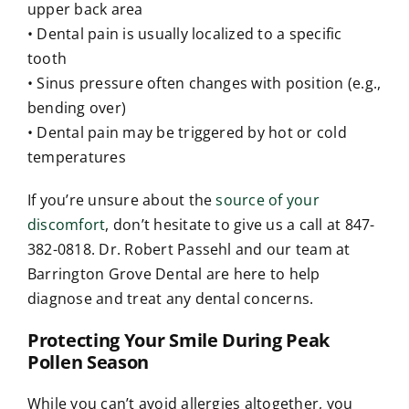
upper back area
• Dental pain is usually localized to a specific
tooth
• Sinus pressure often changes with position (e.g.,
bending over)
• Dental pain may be triggered by hot or cold
temperatures
If you’re unsure about the
source of your
discomfort
, don’t hesitate to give us a call at 847-
382-0818. Dr. Robert Passehl and our team at
Barrington Grove Dental are here to help
diagnose and treat any dental concerns.
Protecting Your Smile During Peak
Pollen Season
While you can’t avoid allergies altogether, you