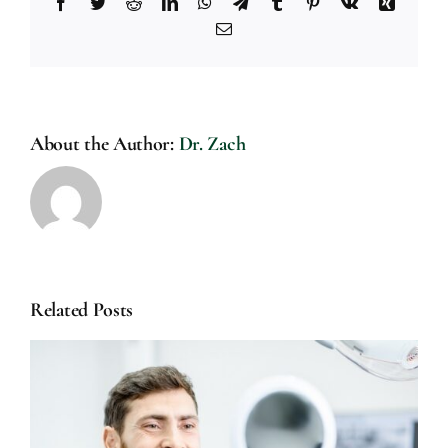
Facebook
Twitter
Reddit
LinkedIn
WhatsApp
Telegram
Tumblr
Pinterest
Vk
Xing
Email
About the Author:
Dr. Zach
Related Posts