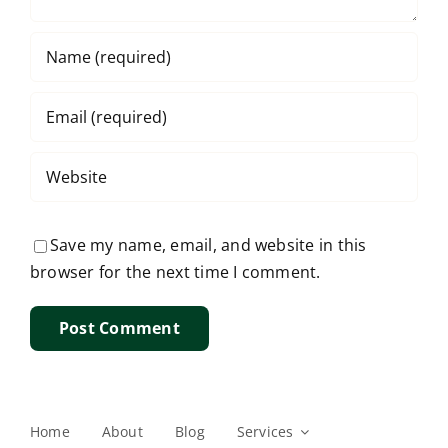
Save my name, email, and website in this
browser for the next time I comment.
Home
About
Blog
Services