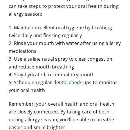
can take steps to protect your oral health during
allergy season:
1. Maintain excellent oral hygiene by brushing
twice daily and flossing regularly
2. Rinse your mouth with water after using allergy
medications
3. Use a saline nasal spray to clear congestion
and reduce mouth breathing
4. Stay hydrated to combat dry mouth
5. Schedule
regular dental check-ups
to monitor
your oral health
Remember, your overall health and oral health
are closely connected. By taking care of both
during allergy season, you’ll be able to breathe
easier and smile brighter.