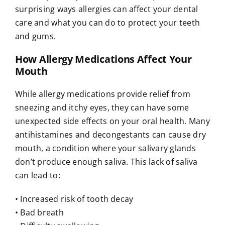
surprising ways allergies can affect your dental
care and what you can do to protect your teeth
and gums.
How Allergy Medications Affect Your
Mouth
While allergy medications provide relief from
sneezing and itchy eyes, they can have some
unexpected side effects on your oral health. Many
antihistamines and decongestants can cause dry
mouth, a condition where your salivary glands
don’t produce enough saliva. This lack of saliva
can lead to:
• Increased risk of tooth decay
• Bad breath