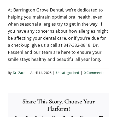
At Barrington Grove Dental, we’re dedicated to
helping you maintain optimal oral health, even
when seasonal allergies try to get in the way. If
you have any concerns about how allergies might
be affecting your dental care, or if you’re due for
a check-up, give us a call at 847-382-0818. Dr.
Passehl and our team are here to ensure your
smile stays healthy and beautiful all year long.
By
Dr. Zach
|
April 14, 2025
|
Uncategorized
|
0 Comments
Share This Story, Choose Your
Platform!