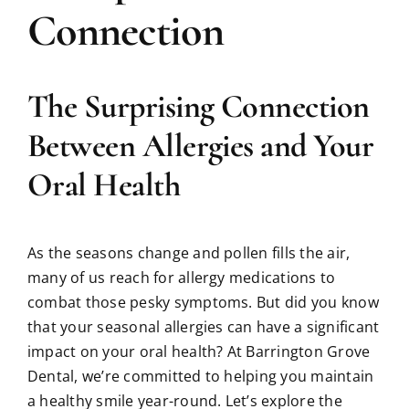
Connection
The Surprising Connection
Between Allergies and Your
Oral Health
As the seasons change and pollen fills the air,
many of us reach for allergy medications to
combat those pesky symptoms. But did you know
that your seasonal allergies can have a significant
impact on your oral health? At Barrington Grove
Dental, we’re committed to helping you maintain
a healthy smile year-round. Let’s explore the