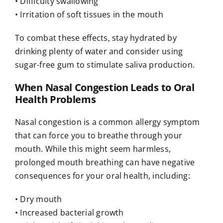
• Difficulty swallowing
• Irritation of soft tissues in the mouth
To combat these effects, stay hydrated by
drinking plenty of water and consider using
sugar-free gum to stimulate saliva production.
When Nasal Congestion Leads to Oral
Health Problems
Nasal congestion is a common allergy symptom
that can force you to breathe through your
mouth. While this might seem harmless,
prolonged mouth breathing can have negative
consequences for your oral health, including:
• Dry mouth
• Increased bacterial growth