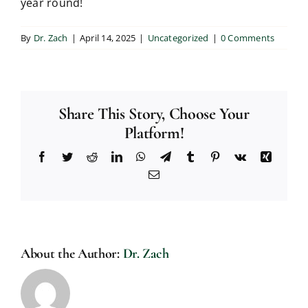
year round!
By
Dr. Zach
|
April 14, 2025
|
Uncategorized
|
0 Comments
Share This Story, Choose Your
Platform!
Facebook
Twitter
Reddit
LinkedIn
WhatsApp
Telegram
Tumblr
Pinterest
Vk
Xing
Email
About the Author:
Dr. Zach