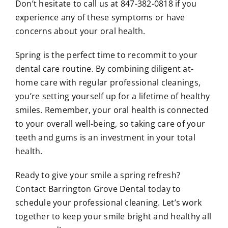
Don’t hesitate to call us at 847-382-0818 if you
experience any of these symptoms or have
concerns about your oral health.
Spring is the perfect time to recommit to your
dental care routine. By combining diligent at-
home care with regular professional cleanings,
you’re setting yourself up for a lifetime of healthy
smiles. Remember, your oral health is connected
to your overall well-being, so taking care of your
teeth and gums is an investment in your total
health.
Ready to give your smile a spring refresh?
Contact Barrington Grove Dental today to
schedule your professional cleaning. Let’s work
together to keep your smile bright and healthy all