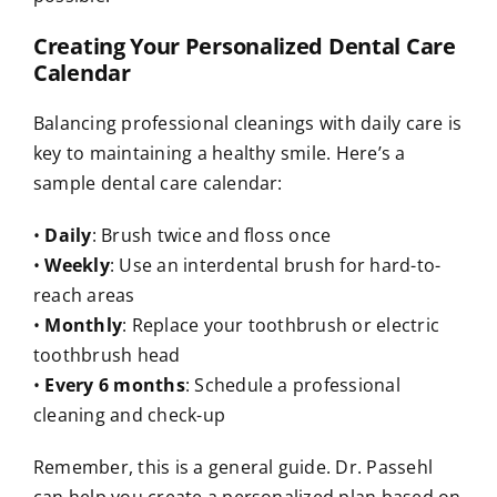
Creating Your Personalized Dental Care
Calendar
Balancing professional cleanings with daily care is
key to maintaining a healthy smile. Here’s a
sample dental care calendar:
•
Daily
: Brush twice and floss once
•
Weekly
: Use an interdental brush for hard-to-
reach areas
•
Monthly
: Replace your toothbrush or electric
toothbrush head
•
Every 6 months
: Schedule a professional
cleaning and check-up
Remember, this is a general guide. Dr. Passehl
can help you create a personalized plan based on