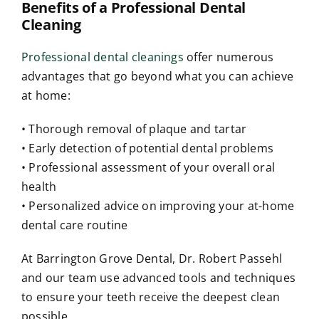
Benefits of a Professional Dental
Cleaning
Professional dental cleanings
offer numerous
advantages that go beyond what you can achieve
at home:
• Thorough removal of plaque and tartar
• Early detection of potential dental problems
• Professional assessment of your overall oral
health
• Personalized advice on improving your at-home
dental care routine
At Barrington Grove Dental, Dr. Robert Passehl
and our team use advanced tools and techniques
to ensure your teeth receive the deepest clean
possible.