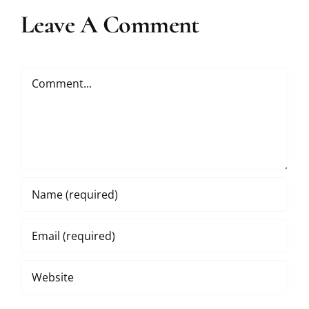
Leave A Comment
Comment