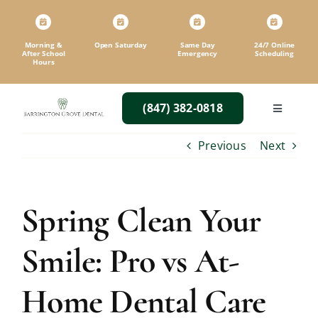
Skip
to
content
Morning &
Open Saturday
Same Day
24/7 Online
After School
Emergency
Scheduling
Hours
(847) 382-0818
Toggle
Navigatio
Previous
Next
Spring Clean Your
Smile: Pro vs At-
Home Dental Care