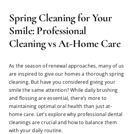
Spring Cleaning for Your
Smile: Professional
Cleaning vs At-Home Care
As the season of renewal approaches, many of us
are inspired to give our homes a thorough spring
cleaning. But have you considered giving your
smile the same attention? While daily brushing
and flossing are essential, there’s more to
maintaining optimal oral health than just at-
home care. Let’s explore why professional dental
cleanings are crucial and how to balance them
with your daily routine.