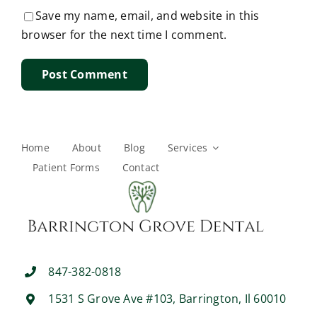
Save my name, email, and website in this
browser for the next time I comment.
Home
About
Blog
Services
Patient Forms
Contact
847-382-0818
1531 S Grove Ave #103, Barrington, Il 60010