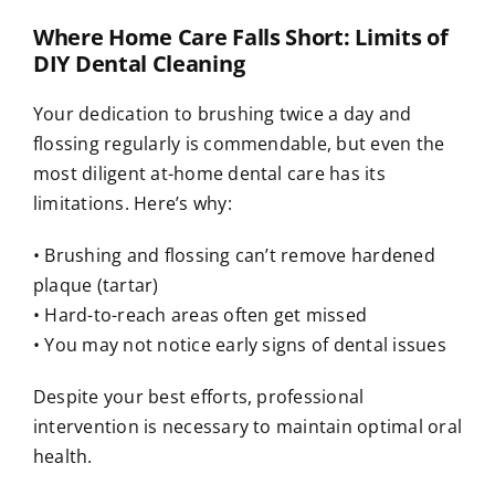
Where Home Care Falls Short: Limits of
DIY Dental Cleaning
Your dedication to brushing twice a day and
flossing regularly is commendable, but even the
most diligent at-home dental care has its
limitations. Here’s why:
• Brushing and flossing can’t remove hardened
plaque (tartar)
• Hard-to-reach areas often get missed
• You may not notice early signs of dental issues
Despite your best efforts, professional
intervention is necessary to maintain optimal oral
health.