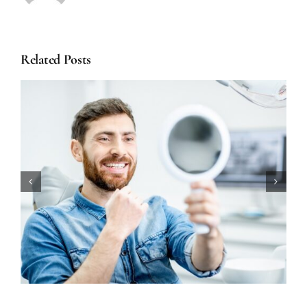
Related Posts
How Long Does Teeth Whitening
Really Last?