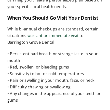
your specific oral health needs.
When You Should Go Visit Your Dentist
While bi-annual check-ups are standard, certain
situations
warrant an immediate visit
to
Barrington Grove Dental:
• Persistent bad breath or strange taste in your
mouth
• Red, swollen, or bleeding gums
• Sensitivity to hot or cold temperatures
• Pain or swelling in your mouth, face, or neck
• Difficulty chewing or swallowing
• Any changes in the appearance of your teeth or
gums